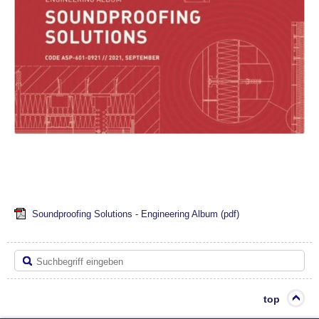
Soundproofing Solutions - Engineering Album
(pdf)
top