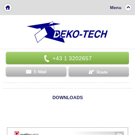
Menu
+43 1 3202657
DOWNLOADS